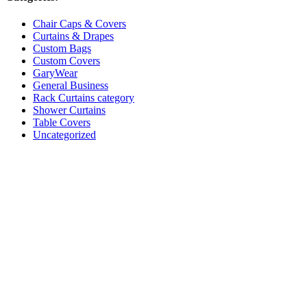
Chair Caps & Covers
Curtains & Drapes
Custom Bags
Custom Covers
GaryWear
General Business
Rack Curtains category
Shower Curtains
Table Covers
Uncategorized