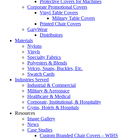
Protective Covers for Machines
Corporate Promotional Covers
Vinyl Table Covers
Military Table Covers
Printed Chair Covers
GaryWear
Distributors
Materials
Nylons
Vinyls
Specialty Fabrics
Polyesters & Blends
Velcro, Snaps, Buckles, Etc.
Swatch Cards
Industries Served
Industrial & Commercial
Military & Aerospace
Healthcare & Medical
Corporate, Institutional, & Hospitality
Gyms, Hotels & Hospitals
Resources
Image Gallery
News
Case Studies
Custom Branded Chair Covers – WIHS