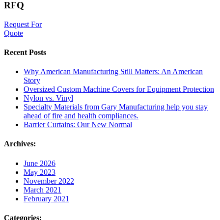
RFQ
Request For
Quote
Recent Posts
Why American Manufacturing Still Matters: An American
Story
Oversized Custom Machine Covers for Equipment Protection
Nylon vs. Vinyl
Specialty Materials from Gary Manufacturing help you stay
ahead of fire and health compliances.
Barrier Curtains: Our New Normal
Archives:
June 2026
May 2023
November 2022
March 2021
February 2021
Categories: