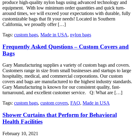
produce high-quality nylon bags using advanced technology and
equipment. With low minimum order quantities and quick turn-
around times, we will exceed your expectations with durable, fully
customizable bags that fit your needs! Located in Southern
California, we proudly offer […]
Tags:
custom bags
,
Made in USA
,
nylon bags
Frequently Asked Questions – Custom Covers and
Bags
Gary Manufacturing supplies a variety of custom bags and covers.
Customers range in size from small businesses and startups to large
hospitality, medical, and commercial corporations. Our custom
covers and bags are manufactured to the highest industry standards.
Gary Manufacturing is known for our consistent quality, fast-
turnaround, and excellent customer service. Q: What are […]
Tags:
custom bags
,
custom covers
,
FAQ
,
Made in USA
Shower Curtains that Perform for Behavioral
Health Facilities
February 10, 2021