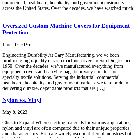
commercial, healthcare, hospitality, and government customers
across the United States. Over the decades, we have watched much
[…]
Oversized Custom Machine Covers for Equipment
Protection
June 10, 2026
Engineering Durability At Gary Manufacturing, we’ve been
producing high-quality custom machine covers in San Diego since
1958. Over the decades, we’ve manufactured everything from
equipment covers and carrying bags to privacy curtains and
specialty textile solutions. Serving the industrial, commercial,
healthcare, hospitality, and government markets, we take pride in
delivering durable, dependable products that are […]
Nylon vs. Vinyl
May 8, 2023
Click to Expand When selecting materials for various applications,
nylon and vinyl are often compared due to their unique properties
and characteristics. Both are widely used in different industries but