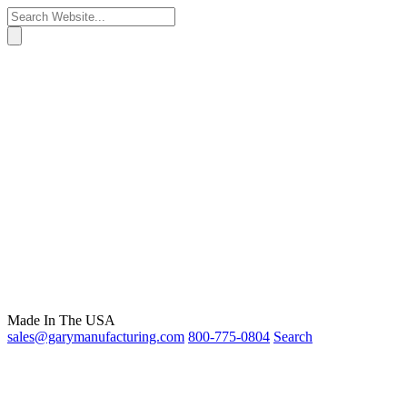
Made In The USA
sales@garymanufacturing.com
800-775-0804
Search