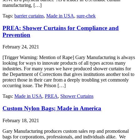
manufacturing, […]
Tags:
barrier curtains
,
Made in USA
,
sure-chek
PREA: Shower Curtains for Compliance and
Prevention
February 24, 2021
[Trigger Warning: Mention of Rape] Gary Manufacturing is always
looking for ways to innovate products of all types across many
industries. For many years we have produced shower curtains for
the Department of Corrections that gives institutions another tool to
protect those in their care from a deeply troubling yet commonly
occurring issue. The Prison […]
Tags:
Made in USA
,
PREA
,
Shower Curtains
Custom Nylon Bags; Made in America
February 18, 2021
Gary Manufacturing produces custom sales rep and promotional
bags for corporations, professionals, and individuals alike. We