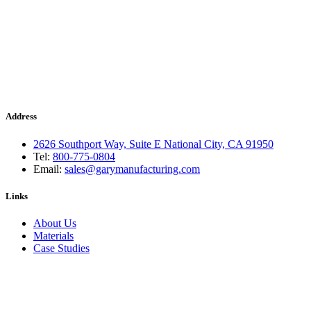
Address
2626 Southport Way, Suite E National City, CA 91950
Tel:
800-775-0804
Email:
sales@garymanufacturing.com
Links
About Us
Materials
Case Studies