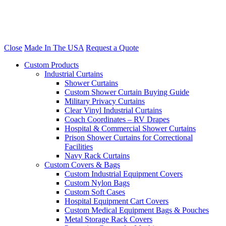
Close
Made In The USA
Request a Quote
Custom Products
Industrial Curtains
Shower Curtains
Custom Shower Curtain Buying Guide
Military Privacy Curtains
Clear Vinyl Industrial Curtains
Coach Coordinates – RV Drapes
Hospital & Commercial Shower Curtains
Prison Shower Curtains for Correctional
Facilities
Navy Rack Curtains
Custom Covers & Bags
Custom Industrial Equipment Covers
Custom Nylon Bags
Custom Soft Cases
Hospital Equipment Cart Covers
Custom Medical Equipment Bags & Pouches
Metal Storage Rack Covers