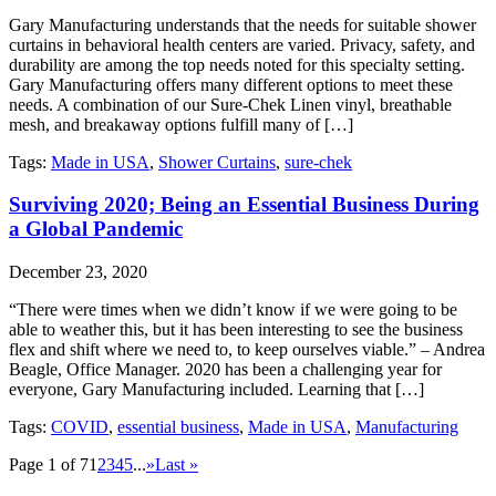
Gary Manufacturing understands that the needs for suitable shower
curtains in behavioral health centers are varied. Privacy, safety, and
durability are among the top needs noted for this specialty setting.
Gary Manufacturing offers many different options to meet these
needs. A combination of our Sure-Chek Linen vinyl, breathable
mesh, and breakaway options fulfill many of […]
Tags:
Made in USA
,
Shower Curtains
,
sure-chek
Surviving 2020; Being an Essential Business During
a Global Pandemic
December 23, 2020
“There were times when we didn’t know if we were going to be
able to weather this, but it has been interesting to see the business
flex and shift where we need to, to keep ourselves viable.” – Andrea
Beagle, Office Manager. 2020 has been a challenging year for
everyone, Gary Manufacturing included. Learning that […]
Tags:
COVID
,
essential business
,
Made in USA
,
Manufacturing
Page 1 of 7
1
2
3
4
5
...
»
Last »