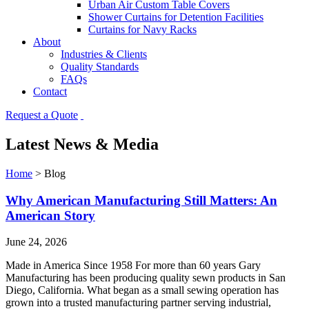
Urban Air Custom Table Covers
Shower Curtains for Detention Facilities
Curtains for Navy Racks
About
Industries & Clients
Quality Standards
FAQs
Contact
Request a Quote
Latest News & Media
Home
>
Blog
Why American Manufacturing Still Matters: An
American Story
June 24, 2026
Made in America Since 1958 For more than 60 years Gary
Manufacturing has been producing quality sewn products in San
Diego, California. What began as a small sewing operation has
grown into a trusted manufacturing partner serving industrial,