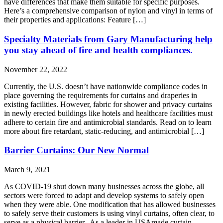
have differences that make them suitable for specific purposes.
Here’s a comprehensive comparison of nylon and vinyl in terms of
their properties and applications: Feature […]
Specialty Materials from Gary Manufacturing help
you stay ahead of fire and health compliances.
November 22, 2022
Currently, the U.S. doesn’t have nationwide compliance codes in
place governing the requirements for curtains and draperies in
existing facilities. However, fabric for shower and privacy curtains
in newly erected buildings like hotels and healthcare facilities must
adhere to certain fire and antimicrobial standards. Read on to learn
more about fire retardant, static-reducing, and antimicrobial […]
Barrier Curtains: Our New Normal
March 9, 2021
As COVID-19 shut down many businesses across the globe, all
sectors were forced to adapt and develop systems to safely open
when they were able. One modification that has allowed businesses
to safely serve their customers is using vinyl curtains, often clear, to
serve as a physical barrier. As a leader in USAmade curtain