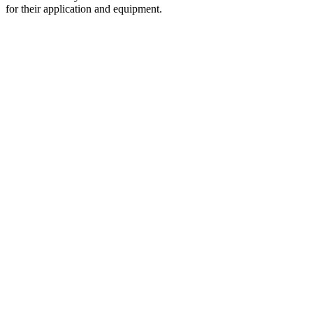
for their application and equipment.