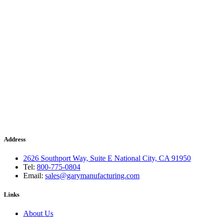
Address
2626 Southport Way, Suite E National City, CA 91950
Tel:
800-775-0804
Email:
sales@garymanufacturing.com
Links
About Us