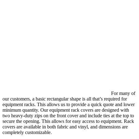
For many of
our customers, a basic rectangular shape is all that’s required for
equipment racks. This allows us to provide a quick quote and lower
minimum quantity. Our equipment rack covers are designed with
two heavy-duty zips on the front cover and include ties at the top to
secure the opening. This allows for easy access to equipment. Rack
covers are available in both fabric and vinyl, and dimensions are
completely customizable.