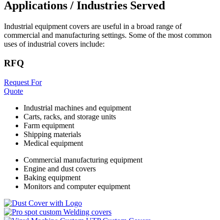
Applications / Industries Served
Industrial equipment covers are useful in a broad range of
commercial and manufacturing settings. Some of the most common
uses of industrial covers include:
RFQ
Request For
Quote
Industrial machines and equipment
Carts, racks, and storage units
Farm equipment
Shipping materials
Medical equipment
Commercial manufacturing equipment
Engine and dust covers
Baking equipment
Monitors and computer equipment