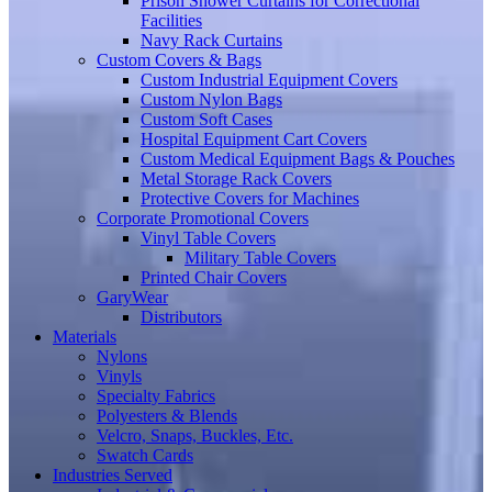
Prison Shower Curtains for Correctional
Facilities
Navy Rack Curtains
Custom Covers & Bags
Custom Industrial Equipment Covers
Custom Nylon Bags
Custom Soft Cases
Hospital Equipment Cart Covers
Custom Medical Equipment Bags & Pouches
Metal Storage Rack Covers
Protective Covers for Machines
Corporate Promotional Covers
Vinyl Table Covers
Military Table Covers
Printed Chair Covers
GaryWear
Distributors
Materials
Nylons
Vinyls
Specialty Fabrics
Polyesters & Blends
Velcro, Snaps, Buckles, Etc.
Swatch Cards
Industries Served