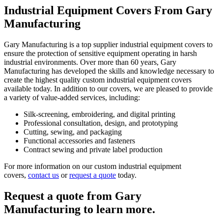
Industrial Equipment Covers From Gary
Manufacturing
Gary Manufacturing is a top supplier industrial equipment covers to
ensure the protection of sensitive equipment operating in harsh
industrial environments. Over more than 60 years, Gary
Manufacturing has developed the skills and knowledge necessary to
create the highest quality custom industrial equipment covers
available today. In addition to our covers, we are pleased to provide
a variety of value-added services, including:
Silk-screening, embroidering, and digital printing
Professional consultation, design, and prototyping
Cutting, sewing, and packaging
Functional accessories and fasteners
Contract sewing and private label production
For more information on our custom industrial equipment
covers,
contact us
or
request a quote
today.
Request a quote from Gary
Manufacturing to learn more.