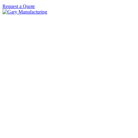
Request a Quote