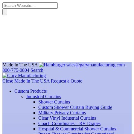
Made In The USA
sales@garymanufacturing.com
800-775-0804
Search
Close
Made In The USA
Request a Quote
Custom Products
Industrial Curtains
Shower Curtains
Custom Shower Curtain Buying Guide
Military Privacy Curtains
Clear Vinyl Industrial Curtains
Coach Coordinates – RV Drapes
Hospital & Commercial Shower Curtains