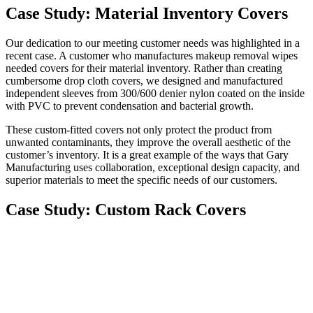
Case Study: Material Inventory Covers
Our dedication to our meeting customer needs was highlighted in a
recent case. A customer who manufactures makeup removal wipes
needed covers for their material inventory. Rather than creating
cumbersome drop cloth covers, we designed and manufactured
independent sleeves from 300/600 denier nylon coated on the inside
with PVC to prevent condensation and bacterial growth.
These custom-fitted covers not only protect the product from
unwanted contaminants, they improve the overall aesthetic of the
customer’s inventory. It is a great example of the ways that Gary
Manufacturing uses collaboration, exceptional design capacity, and
superior materials to meet the specific needs of our customers.
Case Study: Custom Rack Covers