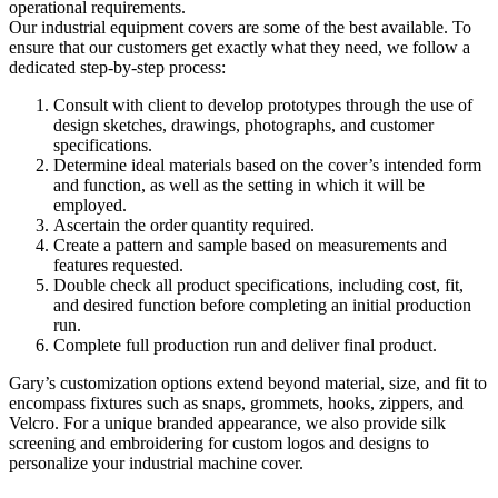
operational requirements.
Our industrial equipment covers are some of the best available. To
ensure that our customers get exactly what they need, we follow a
dedicated step-by-step process:
Consult with client to develop prototypes through the use of
design sketches, drawings, photographs, and customer
specifications.
Determine ideal materials based on the cover’s intended form
and function, as well as the setting in which it will be
employed.
Ascertain the order quantity required.
Create a pattern and sample based on measurements and
features requested.
Double check all product specifications, including cost, fit,
and desired function before completing an initial production
run.
Complete full production run and deliver final product.
Gary’s customization options extend beyond material, size, and fit to
encompass fixtures such as snaps, grommets, hooks, zippers, and
Velcro. For a unique branded appearance, we also provide silk
screening and embroidering for custom logos and designs to
personalize your industrial machine cover.