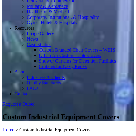
Industrial & Commercial
Military & Aerospace
Healthcare & Medical
Corporate, Institutional, & Hospitality
Gyms, Hotels & Hospitals
Resources
Image Gallery
News
Case Studies
Custom Branded Chair Covers – WIHS
Urban Air Custom Table Covers
Shower Curtains for Detention Facilities
Curtains for Navy Racks
About
Industries & Clients
Quality Standards
FAQs
Contact
Request a Quote
Custom Industrial Equipment Covers
Home
>
Custom Industrial Equipment Covers