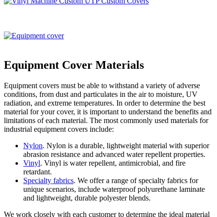
Equipment Cover Materials
Equipment covers must be able to withstand a variety of adverse
conditions, from dust and particulates in the air to moisture, UV
radiation, and extreme temperatures. In order to determine the best
material for your cover, it is important to understand the benefits and
limitations of each material. The most commonly used materials for
industrial equipment covers include:
Nylon
. Nylon is a durable, lightweight material with superior
abrasion resistance and advanced water repellent properties.
Vinyl
. Vinyl is water repellent, antimicrobial, and fire
retardant.
Specialty fabrics
. We offer a range of specialty fabrics for
unique scenarios, include waterproof polyurethane laminate
and lightweight, durable polyester blends.
We work closely with each customer to determine the ideal material