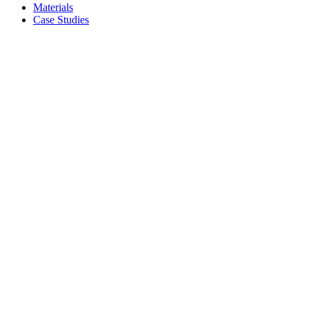
Materials
Case Studies