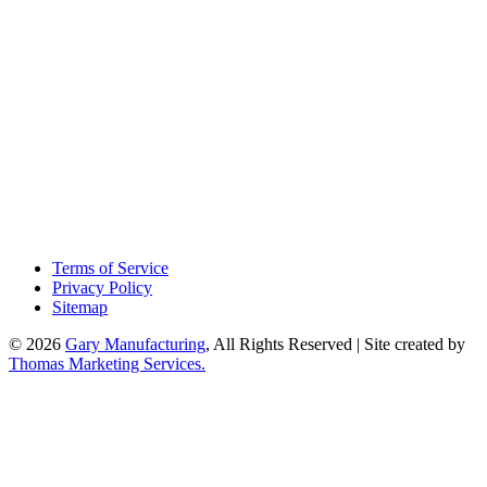
Terms of Service
Privacy Policy
Sitemap
© 2026
Gary Manufacturing
, All Rights Reserved | Site created by
Thomas Marketing Services.