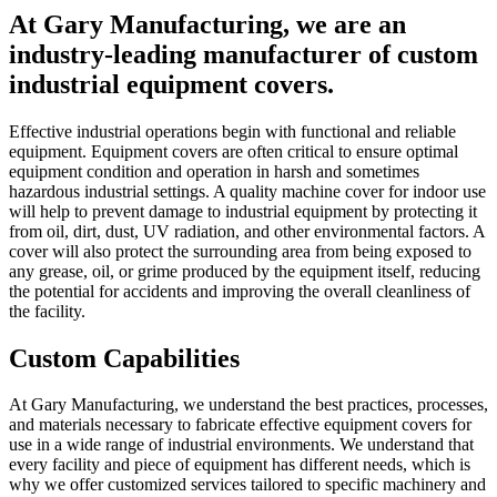
At Gary Manufacturing, we are an
industry-leading manufacturer of custom
industrial equipment covers.
Effective industrial operations begin with functional and reliable
equipment. Equipment covers are often critical to ensure optimal
equipment condition and operation in harsh and sometimes
hazardous industrial settings. A quality machine cover for indoor use
will help to prevent damage to industrial equipment by protecting it
from oil, dirt, dust, UV radiation, and other environmental factors. A
cover will also protect the surrounding area from being exposed to
any grease, oil, or grime produced by the equipment itself, reducing
the potential for accidents and improving the overall cleanliness of
the facility.
Custom Capabilities
At Gary Manufacturing, we understand the best practices, processes,
and materials necessary to fabricate effective equipment covers for
use in a wide range of industrial environments. We understand that
every facility and piece of equipment has different needs, which is
why we offer customized services tailored to specific machinery and