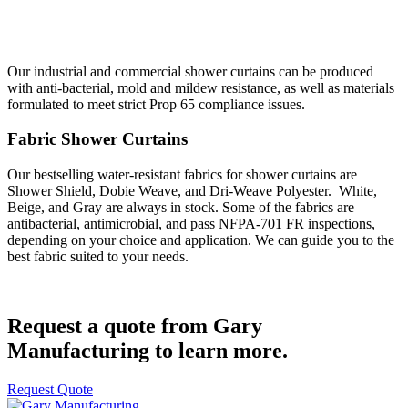
Our industrial and commercial shower curtains can be produced
with anti-bacterial, mold and mildew resistance, as well as materials
formulated to meet strict Prop 65 compliance issues.
Fabric Shower Curtains
Our bestselling water-resistant fabrics for shower curtains are
Shower Shield, Dobie Weave, and Dri-Weave Polyester. White,
Beige, and Gray are always in stock. Some of the fabrics are
antibacterial, antimicrobial, and pass NFPA-701 FR inspections,
depending on your choice and application. We can guide you to the
best fabric suited to your needs.
Request a quote from Gary
Manufacturing to learn more.
Request Quote