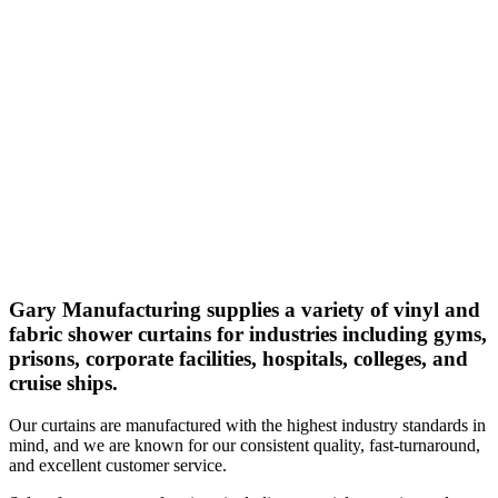
Gary Manufacturing supplies a variety of vinyl and
fabric shower curtains for industries including gyms,
prisons, corporate facilities, hospitals, colleges, and
cruise ships.
Our curtains are manufactured with the highest industry standards in
mind, and we are known for our consistent quality, fast-turnaround,
and excellent customer service.