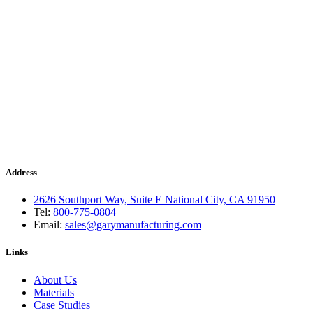
Address
2626 Southport Way, Suite E National City, CA 91950
Tel:
800-775-0804
Email:
sales@garymanufacturing.com
Links
About Us
Materials
Case Studies