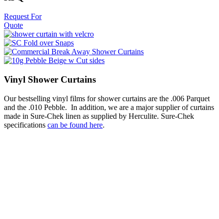
Request For
Quote
Vinyl Shower Curtains
Our bestselling vinyl films for shower curtains are the .006 Parquet
and the .010 Pebble. In addition, we are a major supplier of curtains
made in Sure-Chek linen as supplied by Herculite. Sure-Chek
specifications
can be found here
.