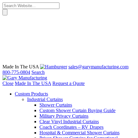
Made In The USA
sales@garymanufacturing.com
800-775-0804
Search
Close
Made In The USA
Request a Quote
Custom Products
Industrial Curtains
Shower Curtains
Custom Shower Curtain Buying Guide
Military Privacy Curtains
Clear Vinyl Industrial Curtains
Coach Coordinates – RV Drapes
Hospital & Commercial Shower Curtains