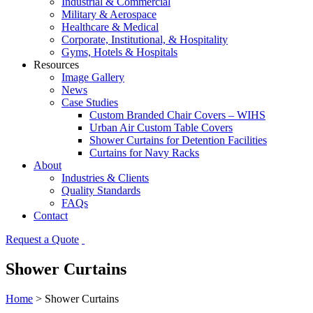
Industrial & Commercial
Military & Aerospace
Healthcare & Medical
Corporate, Institutional, & Hospitality
Gyms, Hotels & Hospitals
Resources
Image Gallery
News
Case Studies
Custom Branded Chair Covers – WIHS
Urban Air Custom Table Covers
Shower Curtains for Detention Facilities
Curtains for Navy Racks
About
Industries & Clients
Quality Standards
FAQs
Contact
Request a Quote
Shower Curtains
Home
>
Shower Curtains