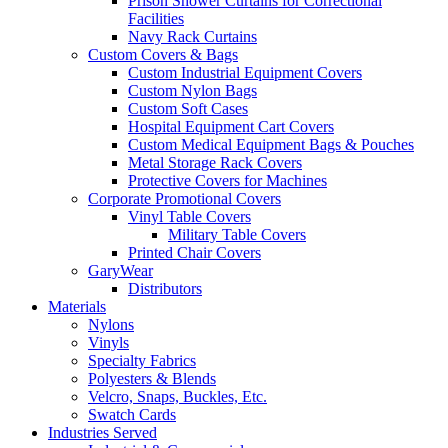
Prison Shower Curtains for Correctional
Facilities
Navy Rack Curtains
Custom Covers & Bags
Custom Industrial Equipment Covers
Custom Nylon Bags
Custom Soft Cases
Hospital Equipment Cart Covers
Custom Medical Equipment Bags & Pouches
Metal Storage Rack Covers
Protective Covers for Machines
Corporate Promotional Covers
Vinyl Table Covers
Military Table Covers
Printed Chair Covers
GaryWear
Distributors
Materials
Nylons
Vinyls
Specialty Fabrics
Polyesters & Blends
Velcro, Snaps, Buckles, Etc.
Swatch Cards
Industries Served