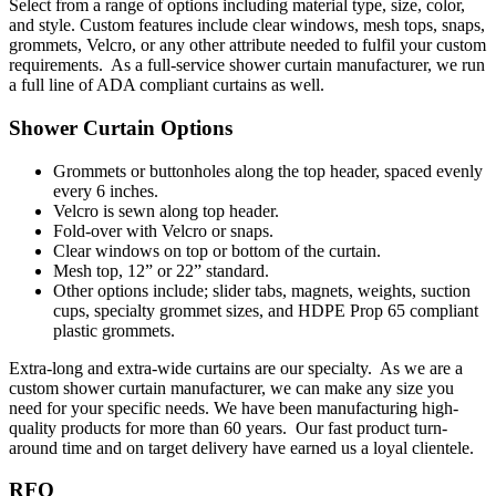
Select from a range of options including material type, size, color,
and style. Custom features include clear windows, mesh tops, snaps,
grommets, Velcro, or any other attribute needed to fulfil your custom
requirements. As a full-service shower curtain manufacturer, we run
a full line of ADA compliant curtains as well.
Shower Curtain Options
Grommets or buttonholes along the top header, spaced evenly
every 6 inches.
Velcro is sewn along top header.
Fold-over with Velcro or snaps.
Clear windows on top or bottom of the curtain.
Mesh top, 12” or 22” standard.
Other options include; slider tabs, magnets, weights, suction
cups, specialty grommet sizes, and HDPE Prop 65 compliant
plastic grommets.
Extra-long and extra-wide curtains are our specialty. As we are a
custom shower curtain manufacturer, we can make any size you
need for your specific needs. We
have been manufacturing high-
quality products for more than 60 years. Our fast product turn-
around time and on target delivery have earned us a loyal clientele.
RFQ