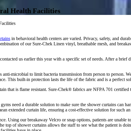
al Health Facilities
acilities
rtains
in behavioral health centers are varied. Privacy, safety, and durab
ombination of our Sure-Chek Linen vinyl, breathable mesh, and breakaw
ontacted us earlier this year with a specific set of needs. After a brief
 is anti-microbial to limit bacteria transmission from person to person. W
e. This built-in protection lasts the life of the fabric and is a perfect so
ain that is flame resistant. Sure-Chek® fabrics are NFPA 701 certified 
nd gyms need a durable solution to make sure the shower curtains can ha
an extended curtain life, ensuring a cost-effective solution for such an i
rtance. Using our breakaway Velcro or snap options, patients are unable t
 the top of shower curtains allows the staff to see what the patient is do
cilities have in place.