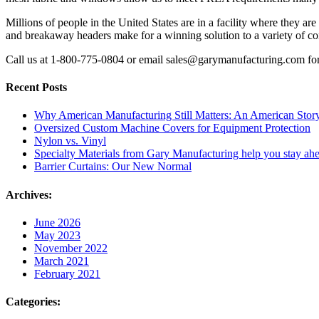
Millions of people in the United States are in a facility where they a
and breakaway headers make for a winning solution to a variety of c
Call us at 1-800-775-0804 or email sales@garymanufacturing.com for 
Recent Posts
Why American Manufacturing Still Matters: An American Stor
Oversized Custom Machine Covers for Equipment Protection
Nylon vs. Vinyl
Specialty Materials from Gary Manufacturing help you stay ahe
Barrier Curtains: Our New Normal
Archives:
June 2026
May 2023
November 2022
March 2021
February 2021
Categories: