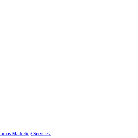
omas Marketing Services.