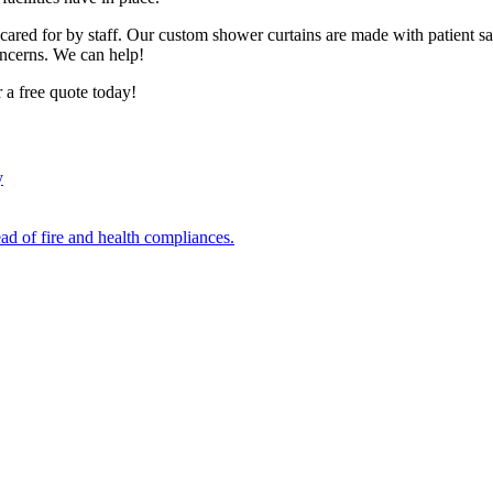
re cared for by staff. Our custom shower curtains are made with patient
oncerns. We can help!
a free quote today!
y
ad of fire and health compliances.