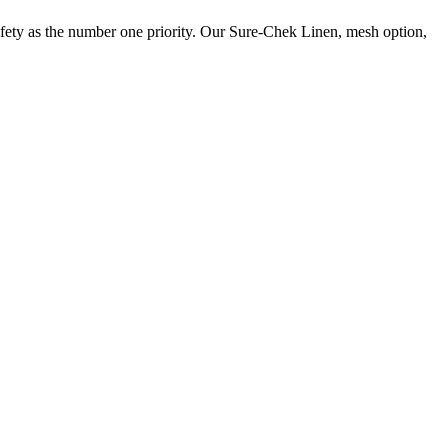
 safety as the number one priority. Our Sure-Chek Linen, mesh option,