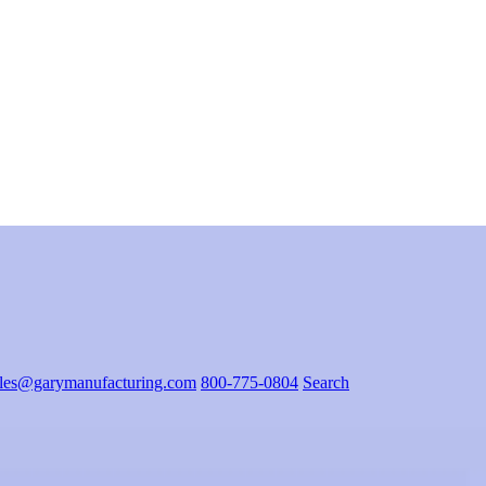
ales@garymanufacturing.com
800-775-0804
Search