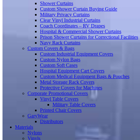
Shower Curtains
Custom Shower Curtain Buying Guide
Military Privacy Curtains
Clear Vinyl Industrial Curtains
Coach Coordinates – RV Drapes
Hospital & Commercial Shower Curtains
Prison Shower Curtains for Correctional Facilities
Navy Rack Curtains
Custom Covers & Bags
Custom Industrial Equipment Covers
Custom Nylon Bags
Custom Soft Cases
Hospital Equipment Cart Covers
Custom Medical Equipment Bags & Pouches
Metal Storage Rack Covers
Protective Covers for Machines
Corporate Promotional Covers
Vinyl Table Covers
Military Table Covers
Printed Chair Covers
GaryWear
Distributors
Materials
Nylons
Vinyls