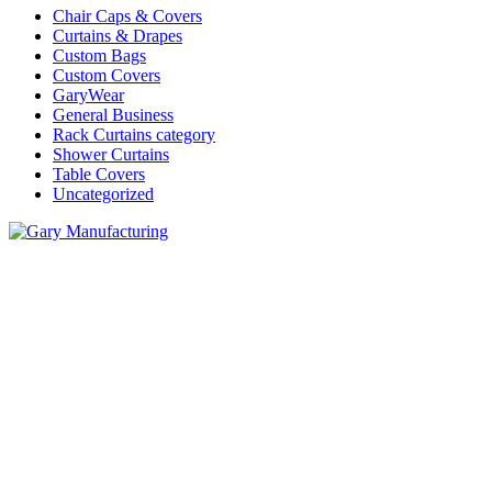
Chair Caps & Covers
Curtains & Drapes
Custom Bags
Custom Covers
GaryWear
General Business
Rack Curtains category
Shower Curtains
Table Covers
Uncategorized