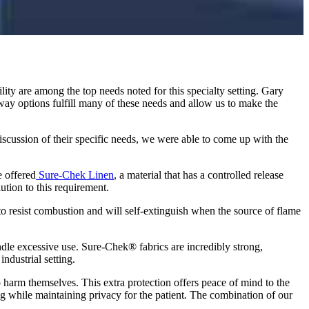
ility are among the top needs noted for this specialty setting. Gary
ay options fulfill many of these needs and allow us to make the
 discussion of their specific needs, we were able to come up with the
e offered
Sure-Chek Linen
, a material that has a controlled release
lution to this requirement.
to resist combustion and will self-extinguish when the source of flame
ndle excessive use. Sure-Chek® fabrics are incredibly strong,
ndustrial setting.
o harm themselves. This extra protection offers peace of mind to the
ing while maintaining privacy for the patient
.
The combination of our