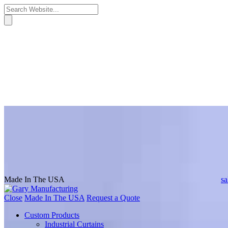
Made In The USA
s
Close
Made In The USA
Request a Quote
Custom Products
Industrial Curtains