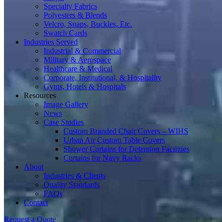
Specialty Fabrics
Polyesters & Blends
Velcro, Snaps, Buckles, Etc.
Swatch Cards
Industries Served
Industrial & Commercial
Military & Aerospace
Healthcare & Medical
Corporate, Institutional, & Hospitality
Gyms, Hotels & Hospitals
Resources
Image Gallery
News
Case Studies
Custom Branded Chair Covers – WIHS
Urban Air Custom Table Covers
Shower Curtains for Detention Facilities
Curtains for Navy Racks
About
Industries & Clients
Quality Standards
FAQs
Contact
Request a Quote