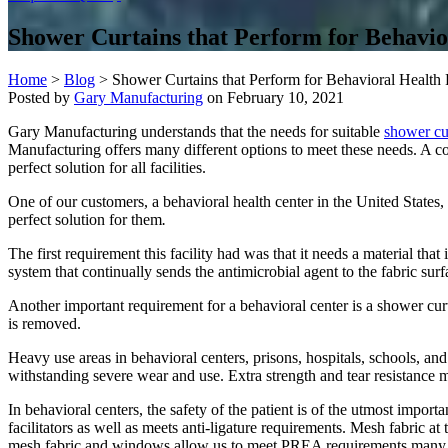
Shower Curtains that Perform for Behavior
Home
>
Blog
>
Shower Curtains that Perform for Behavioral Health F
Posted by
Gary Manufacturing
on
February 10, 2021
Gary Manufacturing understands that the needs for suitable
shower cu
Manufacturing offers many different options to meet these needs. A c
perfect solution for all facilities.
One of our customers, a behavioral health center in the United States, c
perfect solution for them
.
The first requirement this facility had was that it needs a material that
system that continually sends the antimicrobial agent to the fabric surfac
Another important requirement for a behavioral center is a shower curt
is removed.
Heavy use areas in behavioral centers, prisons, hospitals, schools, a
withstanding severe wear and use. Extra strength and tear resistance me
In behavioral centers, the safety of the patient is of the utmost impo
facilitators as well as meets anti-ligature requirements. Mesh fabric at
mesh fabric and windows allow us to meet PREA requirements many fa