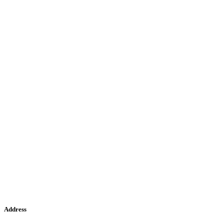
Address