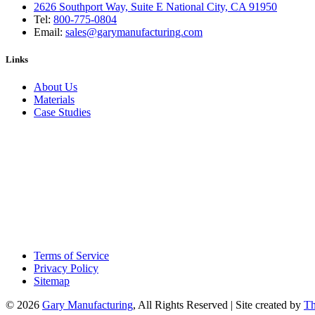
2626 Southport Way, Suite E National City, CA 91950
Tel:
800-775-0804
Email:
sales@garymanufacturing.com
Links
About Us
Materials
Case Studies
Terms of Service
Privacy Policy
Sitemap
© 2026
Gary Manufacturing
, All Rights Reserved | Site created by
Th