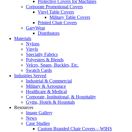
Protective Covers for Machines
Corporate Promotional Covers
Vinyl Table Covers
Military Table Covers
Printed Chair Covers
GaryWear
Distributors
Materials
Nylons
Vinyls
Specialty Fabrics
Polyesters & Blends
Velcro, Snaps, Buckles, Etc.
Swatch Cards
Industries Served
Industrial & Commercial
Military & Aerospace
Healthcare & Medical
Corporate, Institutional, & Hospitality
Gyms, Hotels & Hospitals
Resources
Image Gallery
News
Case Studies
Custom Branded Chair Covers – WIHS