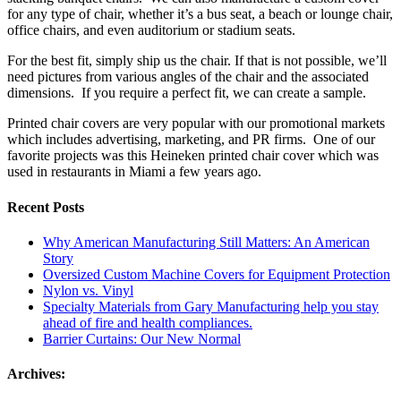
for any type of chair, whether it’s a bus seat, a beach or lounge chair,
office chairs, and even auditorium or stadium seats.
For the best fit, simply ship us the chair. If that is not possible, we’ll
need pictures from various angles of the chair and the associated
dimensions. If you require a perfect fit, we can create a sample.
Printed chair covers are very popular with our promotional markets
which includes advertising, marketing, and PR firms. One of our
favorite projects was this Heineken printed chair cover which was
used in restaurants in Miami a few years ago.
Recent Posts
Why American Manufacturing Still Matters: An American
Story
Oversized Custom Machine Covers for Equipment Protection
Nylon vs. Vinyl
Specialty Materials from Gary Manufacturing help you stay
ahead of fire and health compliances.
Barrier Curtains: Our New Normal
Archives: