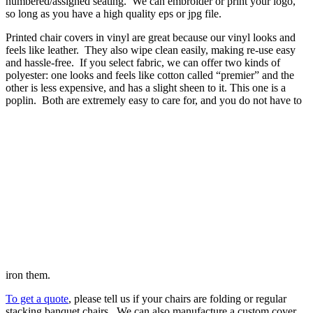
numbered/assigned seating. We can embroider or print your logo,
so long as you have a high quality eps or jpg file.
Printed chair covers in vinyl are great because our vinyl looks and
feels like leather. They also wipe clean easily, making re-use easy
and hassle-free. If you select fabric, we can offer two kinds of
polyester: one looks and feels like cotton called “premier” and the
other is less expensive, and has a slight sheen to it. This one is a
poplin. Both are extremely easy to care for, and you do not have to
iron them.
To get a quote
, please tell us if your chairs are folding or regular
stacking banquet chairs. We can also manufacture a custom cover