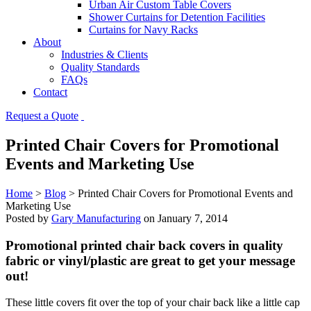
Urban Air Custom Table Covers
Shower Curtains for Detention Facilities
Curtains for Navy Racks
About
Industries & Clients
Quality Standards
FAQs
Contact
Request a Quote
Printed Chair Covers for Promotional
Events and Marketing Use
Home
>
Blog
>
Printed Chair Covers for Promotional Events and
Marketing Use
Posted by
Gary Manufacturing
on
January 7, 2014
Promotional printed chair back covers in quality
fabric or vinyl/plastic are great to get your message
out!
These little covers fit over the top of your chair back like a little cap