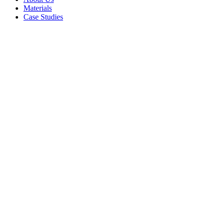
Materials
Case Studies