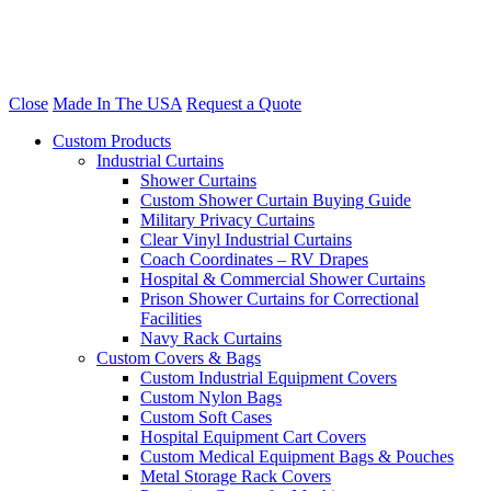
Close
Made In The USA
Request a Quote
Custom Products
Industrial Curtains
Shower Curtains
Custom Shower Curtain Buying Guide
Military Privacy Curtains
Clear Vinyl Industrial Curtains
Coach Coordinates – RV Drapes
Hospital & Commercial Shower Curtains
Prison Shower Curtains for Correctional
Facilities
Navy Rack Curtains
Custom Covers & Bags
Custom Industrial Equipment Covers
Custom Nylon Bags
Custom Soft Cases
Hospital Equipment Cart Covers
Custom Medical Equipment Bags & Pouches
Metal Storage Rack Covers