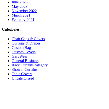
June 2026
May 2023
November 2022
March 2021
February 2021
Categories:
Chair Caps & Covers
Curtains & Drapes
Custom Bags
Custom Covers
GaryWear
General Business
Rack Curtains category
Shower Curtains
Table Covers
Uncategorized