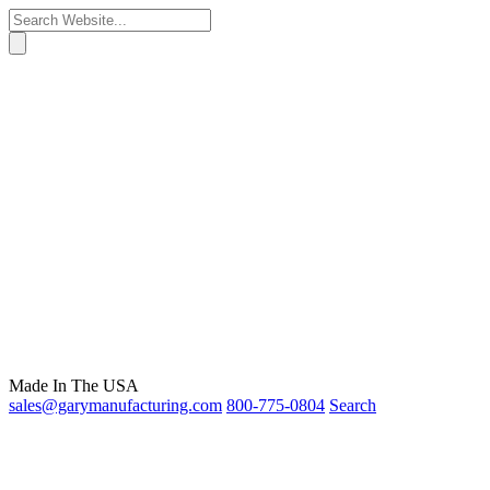
Made In The USA
sales@garymanufacturing.com
800-775-0804
Search