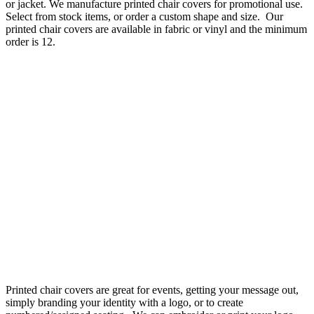
or jacket. We manufacture printed chair covers for promotional use.
Select from stock items, or order a custom shape and size. Our
printed chair covers are available in fabric or vinyl and the minimum
order is 12.
Printed chair covers are great for events, getting your message out,
simply branding your identity with a logo, or to create