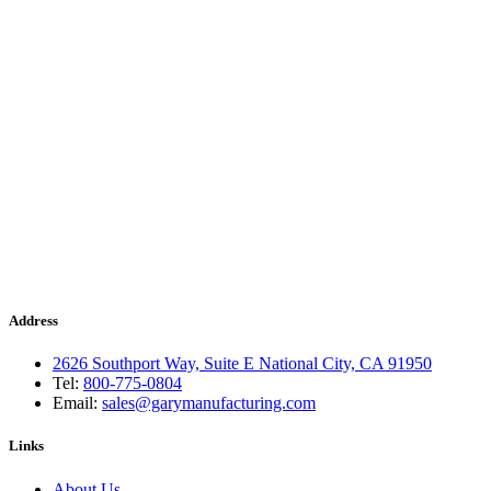
Address
2626 Southport Way, Suite E National City, CA 91950
Tel:
800-775-0804
Email:
sales@garymanufacturing.com
Links
About Us