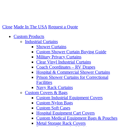
Close
Made In The USA
Request a Quote
Custom Products
Industrial Curtains
Shower Curtains
Custom Shower Curtain Buying Guide
Military Privacy Curtains
Clear Vinyl Industrial Curtains
Coach Coordinates – RV Drapes
Hospital & Commercial Shower Curtains
Prison Shower Curtains for Correctional
Facilities
Navy Rack Curtains
Custom Covers & Bags
Custom Industrial Equipment Covers
Custom Nylon Bags
Custom Soft Cases
Hospital Equipment Cart Covers
Custom Medical Equipment Bags & Pouches
Metal Storage Rack Covers