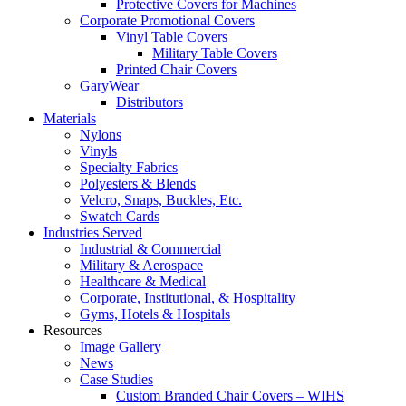
Protective Covers for Machines
Corporate Promotional Covers
Vinyl Table Covers
Military Table Covers
Printed Chair Covers
GaryWear
Distributors
Materials
Nylons
Vinyls
Specialty Fabrics
Polyesters & Blends
Velcro, Snaps, Buckles, Etc.
Swatch Cards
Industries Served
Industrial & Commercial
Military & Aerospace
Healthcare & Medical
Corporate, Institutional, & Hospitality
Gyms, Hotels & Hospitals
Resources
Image Gallery
News
Case Studies
Custom Branded Chair Covers – WIHS