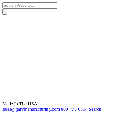
Made In The USA
sales@garymanufacturing.com
800-775-0804
Search