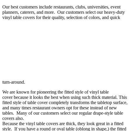
–
Our best customers include restaurants, clubs, universities, event
Round
planners, caterers, and more. Our customers select our heavy-duty
–
vinyl table covers for their quality, selection of colors, and quick
Oval
turn-around.
We are known for pioneering the fitted style of vinyl table
cover because it looks the best when using such thick material. This
fitted style of table cover completely transforms the tabletop surface,
and many times restaurant owners opt for these instead of new
tables. Many of our customers select our regular drape-style table
covers also.
Because the vinyl table covers are thick, they look great in a fitted
style. If you have a round or oval table (oblong in shape,) the fitted