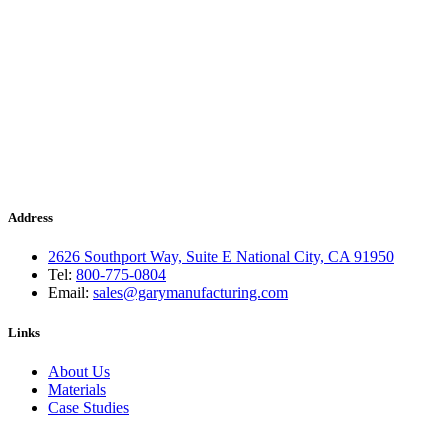
Address
2626 Southport Way, Suite E National City, CA 91950
Tel:
800-775-0804
Email:
sales@garymanufacturing.com
Links
About Us
Materials
Case Studies