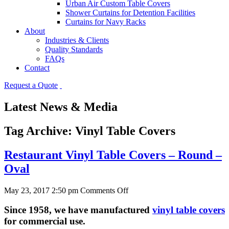
Urban Air Custom Table Covers
Shower Curtains for Detention Facilities
Curtains for Navy Racks
About
Industries & Clients
Quality Standards
FAQs
Contact
Request a Quote
Latest News & Media
Tag Archive: Vinyl Table Covers
Restaurant Vinyl Table Covers – Round –
Oval
on
May 23, 2017 2:50 pm
Comments Off
Restaurant
Vinyl
Since 1958, we have manufactured
vinyl table covers
Table
for commercial use
.
Covers