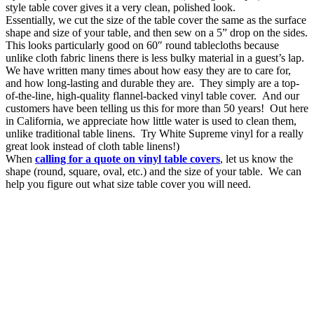
style table cover gives it a very clean, polished look.
Essentially, we cut the size of the table cover the same as the surface
shape and size of your table, and then sew on a 5” drop on the sides.
This looks particularly good on 60″ round tablecloths because
unlike cloth fabric linens there is less bulky material in a guest’s lap.
We have written many times about how easy they are to care for,
and how long-lasting and durable they are. They simply are a top-
of-the-line, high-quality flannel-backed vinyl table cover. And our
customers have been telling us this for more than 50 years! Out here
in California, we appreciate how little water is used to clean them,
unlike traditional table linens. Try White Supreme vinyl for a really
great look instead of cloth table linens!)
When
calling for a quote on vinyl table covers
, let us know the
shape (round, square, oval, etc.) and the size of your table. We can
help you figure out what size table cover you will need.