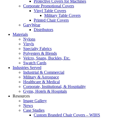
Protective Covers for Machines
Corporate Promotional Covers
Vinyl Table Covers
Military Table Covers
Printed Chair Covers
GaryWear
Distributors
Materials
Nylons
Vinyls
Specialty Fabrics
Polyesters & Blends
Velcro, Snaps, Buckles, Etc.
Swatch Cards
Industries Served
Industrial & Commercial
Military & Aerospace
Healthcare & Medical
Corporate, Institutional, & Hospitality
Gyms, Hotels & Hospitals
Resources
Image Gallery
News
Case Studies
Custom Branded Chair Covers – WIHS