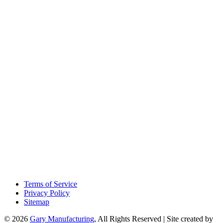
Terms of Service
Privacy Policy
Sitemap
© 2026
Gary Manufacturing
, All Rights Reserved | Site created by