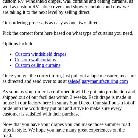
custom RV windshield drapes, wall curtains and ceiling curtains, as
well as custom RV table covers and shower curtains and now we
are taking it to the next level by selling direct.
Our ordering process is as easy as one, two, three.
Pick the correct form here based on what type of curtains you need.
Options include:
Custom windshield drapes
Custom wall curtains
Custom ceiling curtains
Once you get the correct form, just pull out a tape measurer, measure
as directed and send over to us at
sales@garymanufacturing.com
As soon as your order is confirmed it will be put into production and
shipped out of our facilities within 3 weeks. Each drape is made in-
house in our factory here in sunny San Diego. Our staff puts a lot of
pride into the work they put out and strive to make sure every
customer is satisfied with their purchase.
Now that you have your drapes you can make those summer road
trips in style. We hope you have many great experiences on the
road.