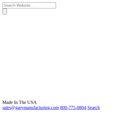
Made In The USA
sales@garymanufacturing.com
800-775-0804
Search