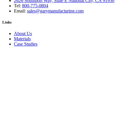
2626 Southport Way, Suite E National City, CA 91950
Tel:
800-775-0804
Email:
sales@garymanufacturing.com
Links
About Us
Materials
Case Studies