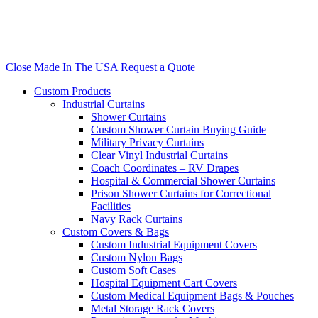
Close
Made In The USA
Request a Quote
Custom Products
Industrial Curtains
Shower Curtains
Custom Shower Curtain Buying Guide
Military Privacy Curtains
Clear Vinyl Industrial Curtains
Coach Coordinates – RV Drapes
Hospital & Commercial Shower Curtains
Prison Shower Curtains for Correctional
Facilities
Navy Rack Curtains
Custom Covers & Bags
Custom Industrial Equipment Covers
Custom Nylon Bags
Custom Soft Cases
Hospital Equipment Cart Covers
Custom Medical Equipment Bags & Pouches
Metal Storage Rack Covers