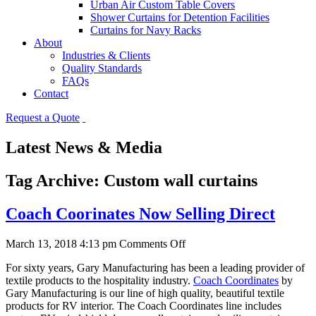
Urban Air Custom Table Covers
Shower Curtains for Detention Facilities
Curtains for Navy Racks
About
Industries & Clients
Quality Standards
FAQs
Contact
Request a Quote
Latest News & Media
Tag Archive: Custom wall curtains
Coach Coorinates Now Selling Direct
on
March 13, 2018 4:13 pm
Comments Off
Coach
For sixty years, Gary Manufacturing has been a leading provider of
Coorinates
textile products to the hospitality industry.
Coach Coordinates
by
Now
Gary Manufacturing is our line of high quality, beautiful textile
Selling
products for RV interior. The Coach Coordinates line includes
Direct