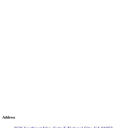
Address